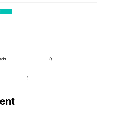
n
ads
sing
ent
Property Sales