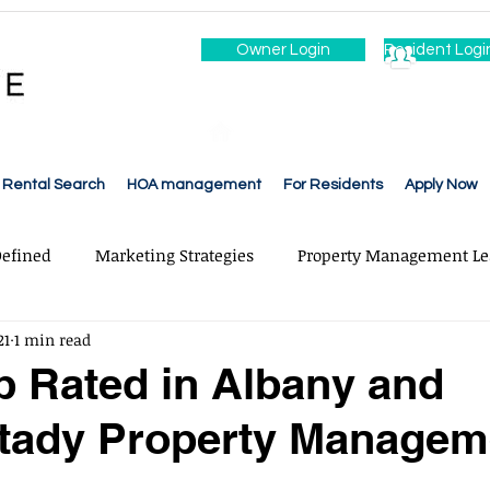
Owner Login
Resident Logi
Rental Search
HOA management
For Residents
Apply Now
efined
Marketing Strategies
Property Management Le
21
1 min read
ce & Repairs
Rent & Free Collection
Leasing & Adverti
p Rated in Albany and
tady Property Managem
ons
Cleaning
Accounting
Financial Reporting