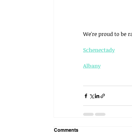
We're proud to be 
Schenectady
Albany
Comments