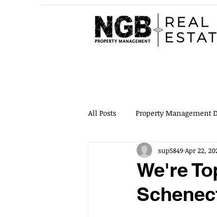
All Posts
Property Management D
sup5849
Apr 22, 20
Quality Content
Maintenan
We're To
Schenec
Property Inspections
Evicti