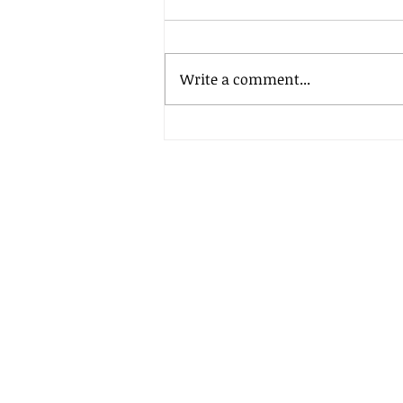
Write a comment...