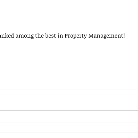
ranked among the best in Property Management! 