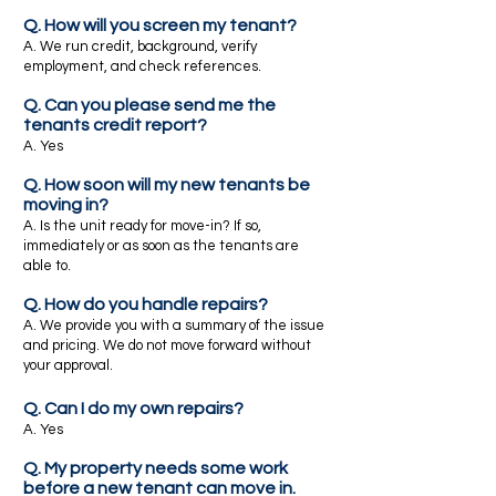
Q. How will you screen my tenant?
A. We run credit, background, verify
employment, and check references.
Q. Can you please send me the
tenants credit report?
A. Yes
Q. How soon will my new tenants be
moving in?
A. Is the unit ready for move-in? If so,
immediately or as soon as the tenants are
able to.
Q. How do you handle repairs?
A. We provide you with a summary of the issue
and pricing. We do not move forward without
your approval.
Q. Can I do my own repairs?
A. Yes
Q. My property needs some work
before a new tenant can move in.