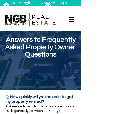
Owner Login
Resident Login
Answers to Frequently
Asked Property Owner
Questions
Q. How quickly will you be able to get
my property rented?
A. Average time to fill a vacancy varies by city,
but is generally between 30-60 days.