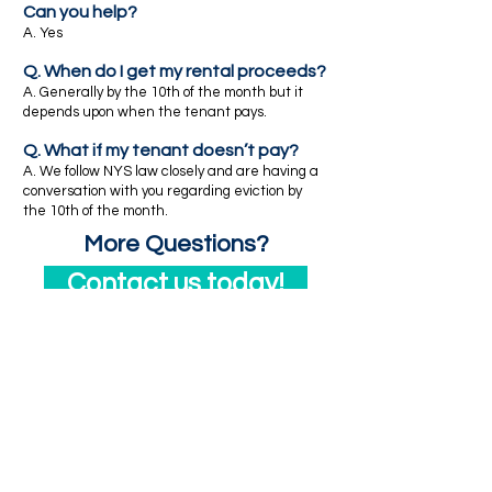
Can you help?
A. Yes
Q. When do I get my rental proceeds?
A. Generally by the 10th of the month but it
depends upon when the tenant pays.
Q. What if my tenant doesn’t pay?
A. We follow NYS law closely and are having a
conversation with you regarding eviction by
the 10th of the month.
More Questions?
Contact us today!