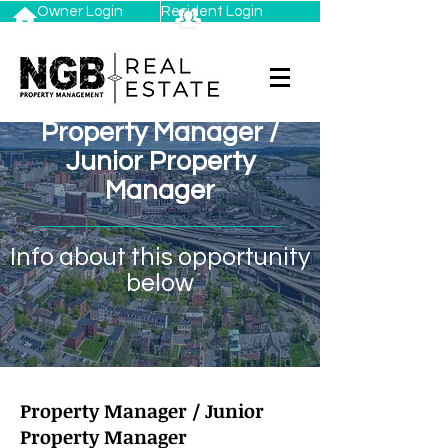
Owner Login
Resident Login
Property Manager /
Junior Property
Manager
Info about this opportunity
below
Property Manager / Junior
Property Manager