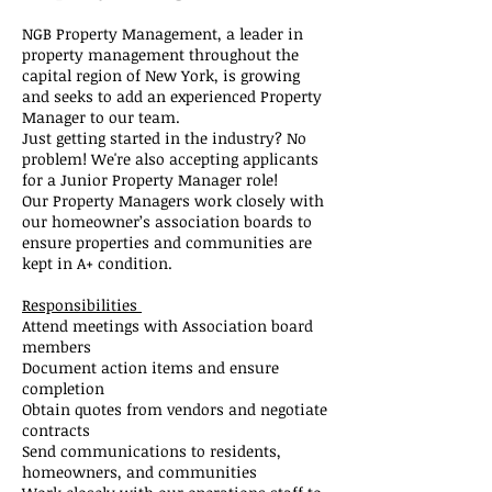
NGB Property Management, a leader in
property management throughout the
capital region of New York, is growing
and seeks to add an experienced Property
Manager to our team.
Just getting started in the industry? No
problem! We're also accepting applicants
for a Junior Property Manager role!
Our Property Managers work closely with
our homeowner’s association boards to
ensure properties and communities are
kept in A+ condition.
Responsibilities
Attend meetings with Association board
members
Document action items and ensure
completion
Obtain quotes from vendors and negotiate
contracts
Send communications to residents,
homeowners, and communities