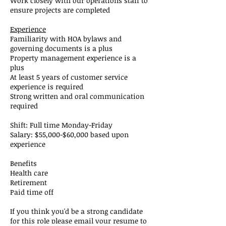
Work closely with our operations staff to
ensure projects are completed
Experience
Familiarity with HOA bylaws and
governing documents is a plus
Property management experience is a
plus
At least 5 years of customer service
experience is required
Strong written and oral communication
required
Shift: Full time Monday-Friday
Salary: $55,000-$60,000 based upon
experience
Benefits
Health care
Retirement
Paid time off
If you think you'd be a strong candidate
for this role please email your resume to