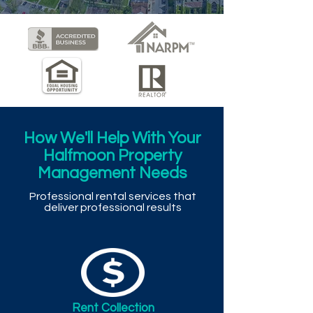
How We'll Help With Your
Halfmoon Property
Management Needs
Professional rental services that
deliver professional results
Rent Collection