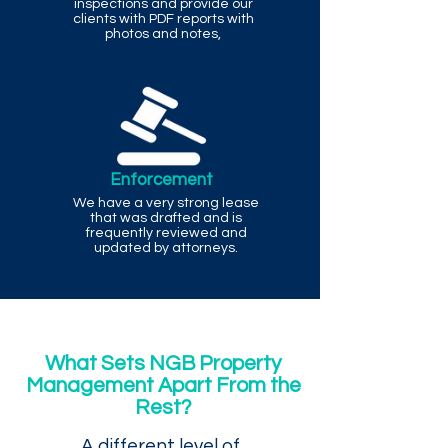
inspections and provide our
clients with PDF reports with
photos and notes,
Enforcement
We have a very strong lease
that was drafted and is
frequently reviewed and
updated by attorneys.
What Sets NGB Property
Management Apart From the
Rest?
A different level of