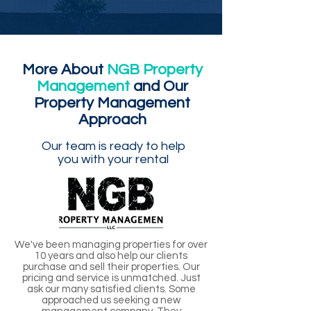
More About
NGB Property
Management
and Our
Property Management
Approach
Our team is ready to help
you with your rental
We've been managing properties for over
10 years and also help our clients
purchase and sell their properties. Our
pricing and service is unmatched. Just
ask our many satisfied clients. Some
approached us seeking a new