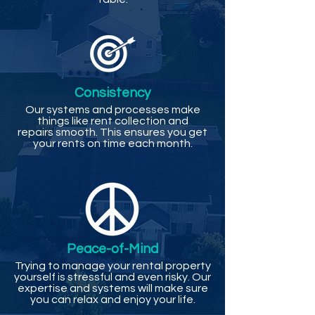
Consistency
Our systems and processes make
things like rent collection and
repairs smooth. This ensures you get
your rents on time each month.
Peace-of-Mind
Trying to manage your rental property
yourself is stressful and even risky. Our
expertise and systems will make sure
you can relax and enjoy your life.