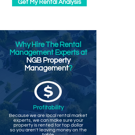
Get My Rental Analysis
Why Hire The Rental
Management Experts at
NGB Property
Management
?
Profitability
Because we are local rental market
experts, we can make sure your
property is rented for top dollar
so you aren't leaving money on the
table.