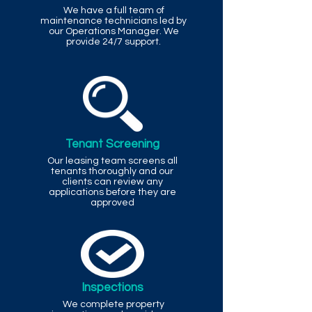
We have a full team of
maintenance technicians led by
our Operations Manager. We
provide 24/7 support.
Tenant Screening
Our leasing team screens all
tenants thoroughly and our
clients can review any
applications before they are
approved
Inspections
We complete property