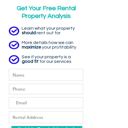
Get Your Free Rental
Property Analysis
Learn what your property
should
rent out for
More details how we can
maximize
your profitability
See if your property is a
good fit
for our services