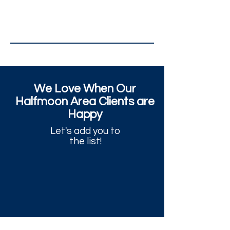
We Love When Our
Halfmoon Area Clients are
Happy
Let's add you to
the list!