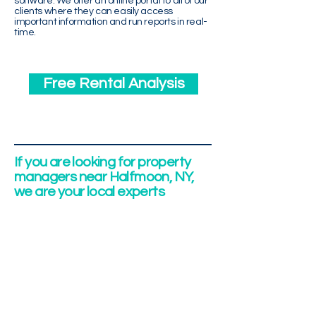
software. We offer an online portal to all of our
clients where they can easily access
important information and run reports in real-
time.
Free Rental Analysis
If you are looking for property
managers near Halfmoon, NY,
we are your local experts