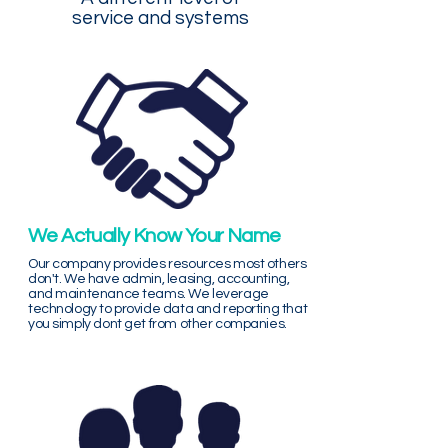
service and systems
We Actually Know Your Name
Our company provides resources most others
don't. We have admin, leasing, accounting,
and maintenance teams. We leverage
technology to provide data and reporting that
you simply dont get from other companies.