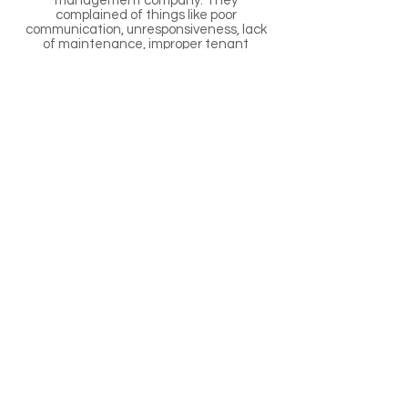
management company. They
complained of things like poor
communication, unresponsiveness, lack
of maintenance, improper tenant
screening and placement, and
unauthorized repairs. Other clients
reached out to us because they were
relocating and selling their home was not
an option. Regardless of the situation, we
can manage your property and free you
up to focus on your family and career.
Interested in expanding your portfolio?
We specialize in rental properties and
you can rest assured knowing that any
properties we help you purchase are ones
we'd manage.
Halfmoon Property
Management
Managing Rental Properties
throughout Halfmoon NY and
the Surrounding Areas