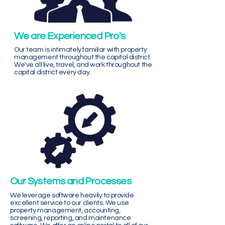
We are Experienced Pro's
Our team is intimately familiar with property
management throughout the capital district.
We've all live, travel, and work throughout the
capital district every day.
Our Systems and Processes
We leverage software heavily to provide
excellent service to our clients. We use
property management, accounting,
screening, reporting, and maintenance