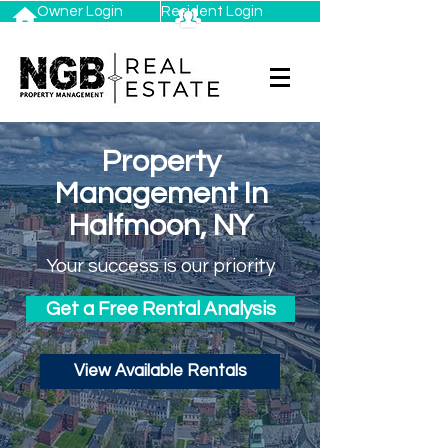
Owner Login
Resident Login
Property
Management In
Halfmoon, NY
Your success is our priority
Get a Free Rental Analysis
View Available Rentals