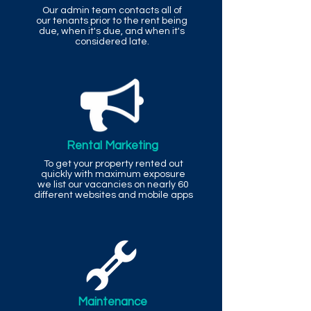
Our admin team contacts all of
our tenants prior to the rent being
due, when it's due, and when it's
considered late.
Rental Marketing
To get your property rented out
quickly with maximum exposure
we list our vacancies on nearly 60
different websites and mobile apps
Maintenance