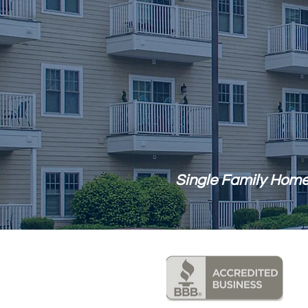
Single Family Home