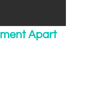
ment Apart
e
rs don't. We have
ce teams. We leverage
at you simply dont get