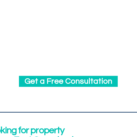
We leverage software heavily to provide excel
clients. We use property management, accoun
reporting, and maintenance software. We offe
to all of our clients where they can easily ac
information and run reports in real-time.
Get a Free Consultation
oking for property