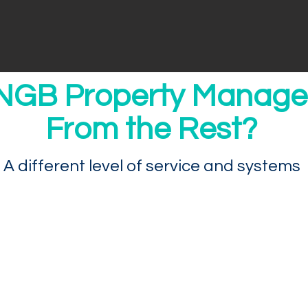
NGB Property Manage
From the Rest?
A different level of service and systems
We Actually Know Your Nam
Our company provides resources most othe
admin, leasing, accounting, and maintenan
technology to provide data and reporting th