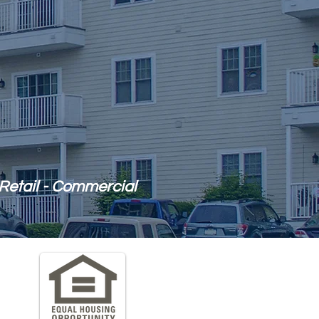
Retail - Commercial