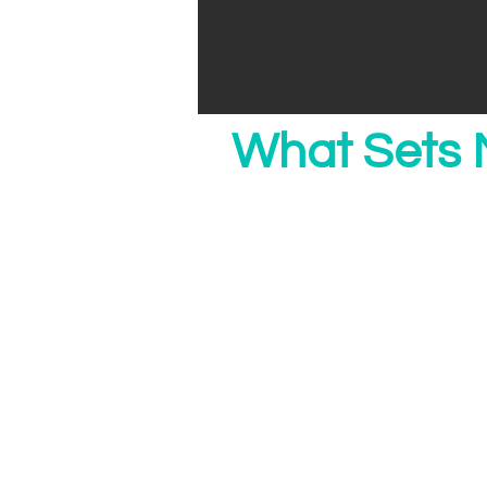
What Sets 