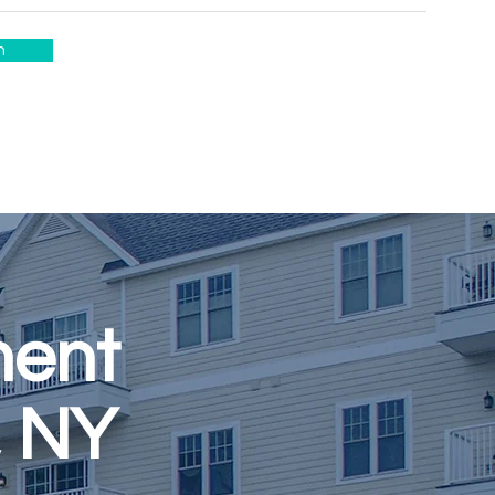
n
ment
, NY