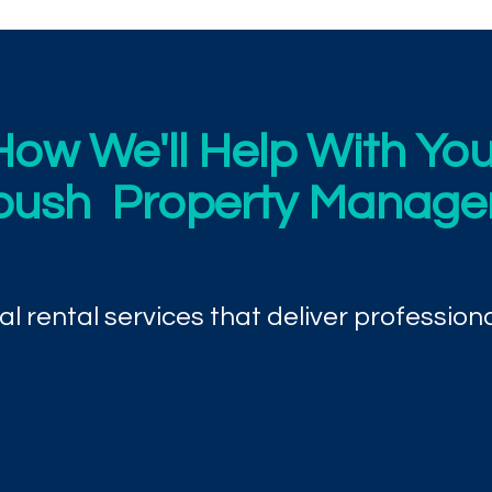
How We'll Help With You
bush Property Manag
l rental services that deliver professiona