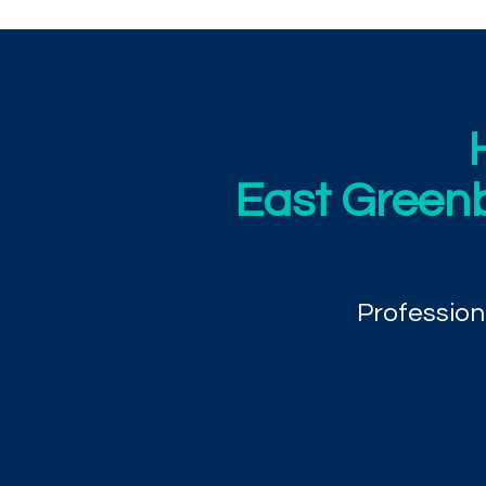
East Green
Professiona