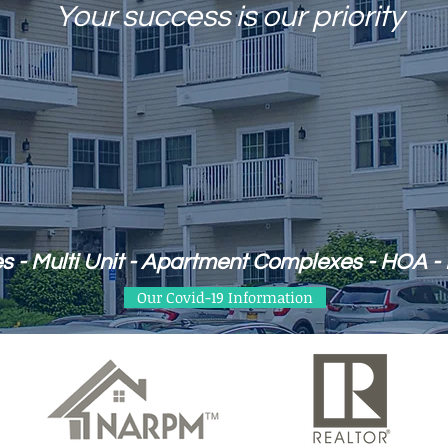
Your success is our priority
s - Multi Unit - Apartment Complexes - HOA - 
Our Covid-19 Information