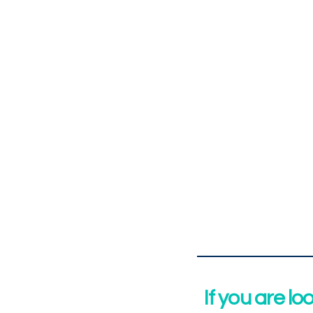
If you are lo