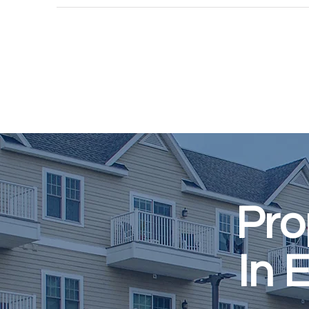
Pro
In 