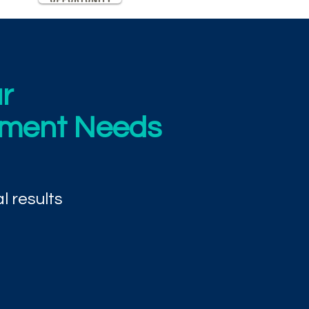
r
ement Needs
l results