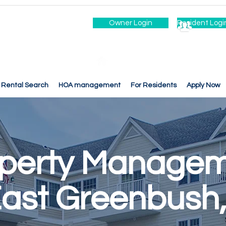
Owner Login
Resident Logi
Rental Search
HOA management
For Residents
Apply Now
perty Manage
East Greenbush